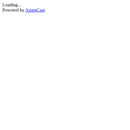
Loading...
Powered by
AzuraCast